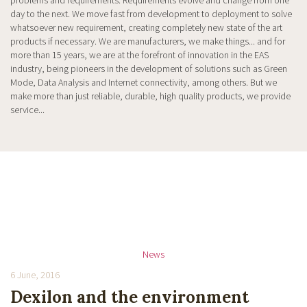
problems and requirements. Requirements evolve and change from one
day to the next. We move fast from development to deployment to solve
whatsoever new requirement, creating completely new state of the art
products if necessary. We are manufacturers, we make things... and for
more than 15 years, we are at the forefront of innovation in the EAS
industry, being pioneers in the development of solutions such as Green
Mode, Data Analysis and Internet connectivity, among others. But we
make more than just reliable, durable, high quality products, we provide
service...
News
6 June, 2016
Dexilon and the environment