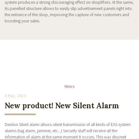
system produces a strong discouraging effect on shoplifters. At the same,
its panelled structure allows to easily slip advertisement panels right into
the entrance of the shop, improving the capture of new customers and
boosting your sales.
News
4 May, 2010
New product! New Silent Alarm
Dexilon Silent alarm allows silent transmission of all kinds of EAS system
alarms (tag alarm, jammer, etc...) Security staff will receive all the
information of alarm at the same moment it occurs. This way discreet