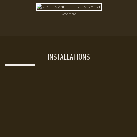
Read more
INSTALLATIONS