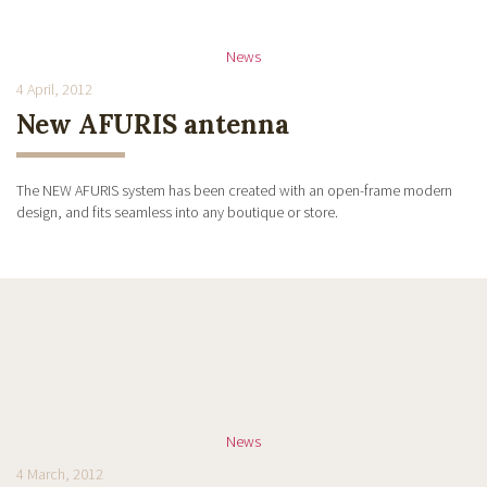
News
4 April, 2012
New AFURIS antenna
The NEW AFURIS system has been created with an open-frame modern
design, and fits seamless into any boutique or store.
News
4 March, 2012