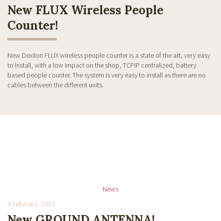
New FLUX Wireless People
Counter!
New Dexilon FLUX wireless people counter is a state of the art, very easy
to install, with a low impact on the shop, TCPIP centralized, battery
based people counter. The system is very easy to install as there are no
cables between the different units.
News
4 February, 2012
New GROUND ANTENNA!