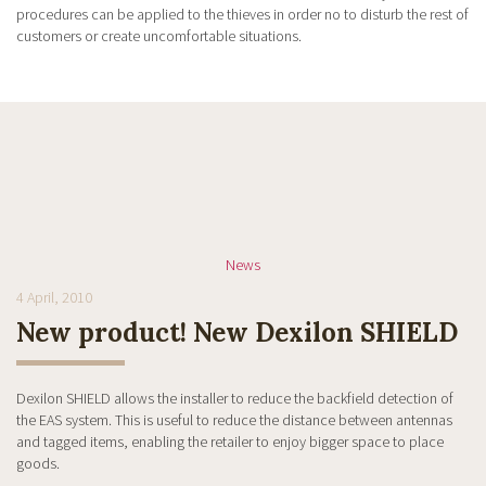
procedures can be applied to the thieves in order no to disturb the rest of
customers or create uncomfortable situations.
News
4 April, 2010
New product! New Dexilon SHIELD
Dexilon SHIELD allows the installer to reduce the backfield detection of
the EAS system. This is useful to reduce the distance between antennas
and tagged items, enabling the retailer to enjoy bigger space to place
goods.