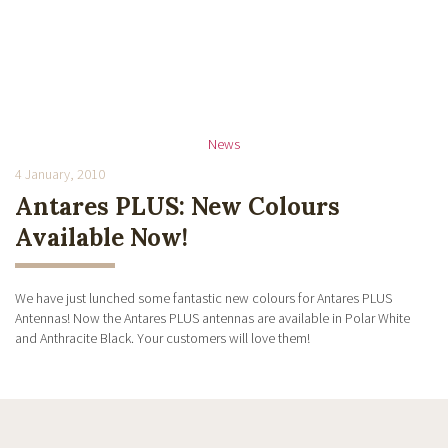
News
4 January, 2010
Antares PLUS: New Colours
Available Now!
We have just lunched some fantastic new colours for Antares PLUS
Antennas! Now the Antares PLUS antennas are available in Polar White
and Anthracite Black. Your customers will love them!