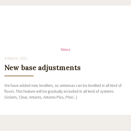
News
4 March, 2011
New base adjustments
We have added new levellers, so antennas can be levelled in all kind of
floors. This feature will be gradually included in all kind of systems
(Solaris, Clear, Antares, Antares Plus, Plexi...)