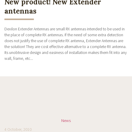
New product! New Extender
antennas
Dexilon Extender Antennas are small RX antennas intended to be used in
the place of complete RX antennas. If the need of some extra detection
does not justify the use of complete RX antenna, Extender Antennas are
the solution! They are cost effective alternative to a complete RX antenna.
Its unobtrusive design and easiness of installation makes them fit into any
wall, frame, etc...
News
4 October, 2010