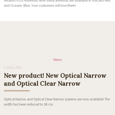
Antares PLUS Antennas! Now these antennas are available in Volcano Red
and Oceanic Blue. Your customers will love them!
News
4 June, 2011
New product! New Optical Narrow
and Optical Clear Narrow
Optical Narrow and Optical Clear Narrow systems are now available! The
width has been reduced to 28 cm.