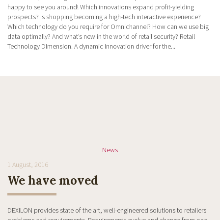
happy to see you around! Which innovations expand profit-yielding
prospects? Is shopping becoming a high-tech interactive experience?
Which technology do you require for Omnichannel? How can we use big
data optimally? And what’s new in the world of retail security? Retail
Technology Dimension. A dynamic innovation driver for the...
News
1 August, 2016
We have moved
DEXILON provides state of the art, well-engineered solutions to retailers'