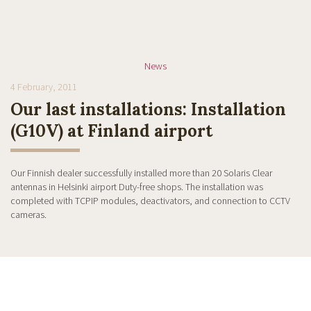
News
4 February, 2011
Our last installations: Installation
(G10V) at Finland airport
Our Finnish dealer successfully installed more than 20 Solaris Clear
antennas in Helsinki airport Duty-free shops. The installation was
completed with TCPIP modules, deactivators, and connection to CCTV
cameras.