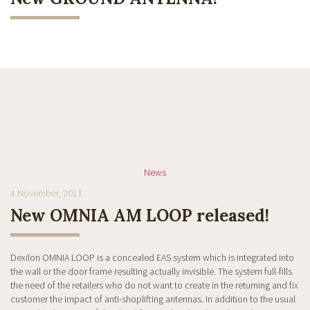
News
4 November, 2011
New OMNIA AM LOOP released!
Dexilon OMNIA LOOP is a concealed EAS system which is integrated into
the wall or the door frame resulting actually invisible. The system full-fills
the need of the retailers who do not want to create in the returning and fix
customer the impact of anti-shoplifting antennas. In addition to the usual