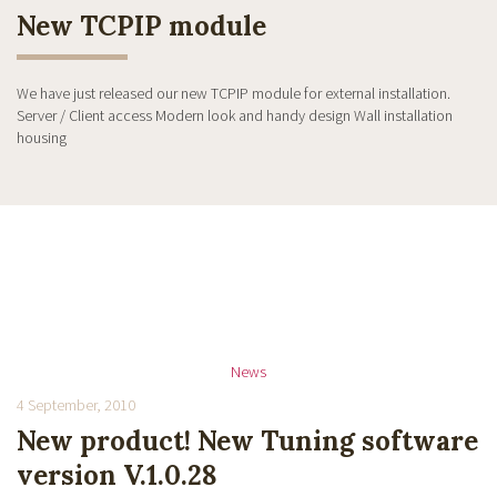
New TCPIP module
We have just released our new TCPIP module for external installation.
Server / Client access Modern look and handy design Wall installation
housing
News
4 September, 2010
New product! New Tuning software
version V.1.0.28