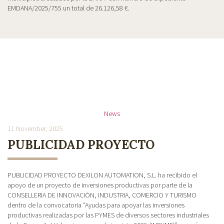
EMDANA/2025/755 un total de 26.126,58 €.
News
11 November, 2025
PUBLICIDAD PROYECTO
PUBLICIDAD PROYECTO DEXILON AUTOMATION, S.L. ha recibido el
apoyo de un proyecto de inversiones productivas por parte de la
CONSELLERIA DE INNOVACIÓN, INDUSTRIA, COMERCIO Y TURISMO
dentro de la convocatoria “Ayudas para apoyar las inversiones
productivas realizadas por las PYMES de diversos sectores industriales