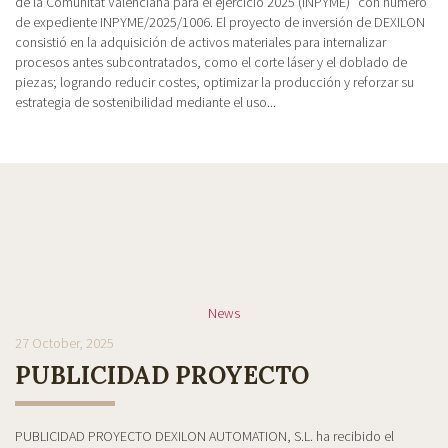
de la Comunitat Valenciana para el ejercicio 2025 (INPYME)” con número
de expediente INPYME/2025/1006. El proyecto de inversión de DEXILON
consistió en la adquisición de activos materiales para internalizar
procesos antes subcontratados, como el corte láser y el doblado de
piezas; logrando reducir costes, optimizar la producción y reforzar su
estrategia de sostenibilidad mediante el uso...
News
27 October, 2025
PUBLICIDAD PROYECTO
PUBLICIDAD PROYECTO DEXILON AUTOMATION, S.L. ha recibido el