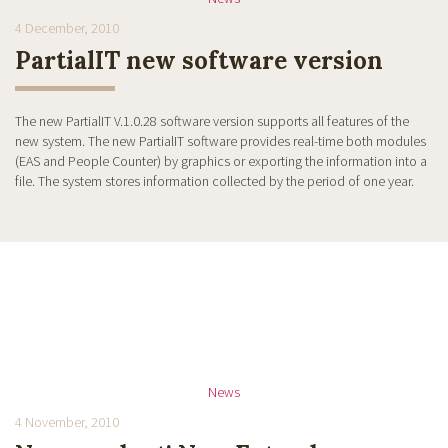
4 December, 2010
PartialIT new software version
The new PartialIT V.1.0.28 software version supports all features of the
new system. The new PartialIT software provides real-time both modules
(EAS and People Counter) by graphics or exporting the information into a
file. The system stores information collected by the period of one year.
News
4 November, 2010