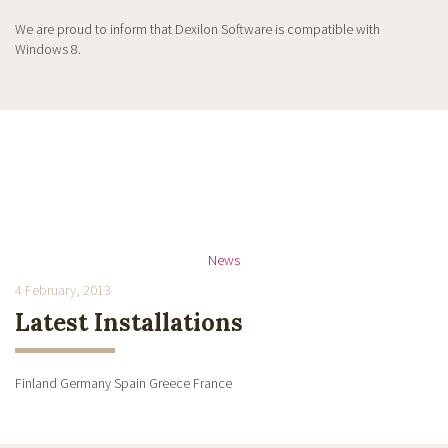
We are proud to inform that Dexilon Software is compatible with
Windows 8.
News
4 February, 2013
Latest Installations
Finland Germany Spain Greece France