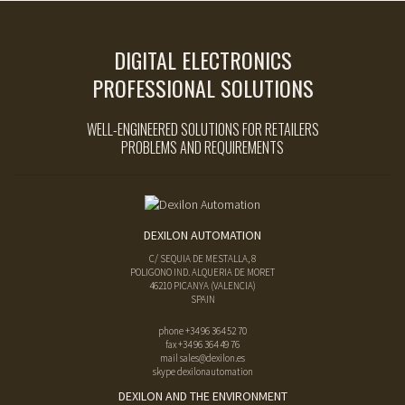
DIGITAL ELECTRONICS
PROFESSIONAL SOLUTIONS
WELL-ENGINEERED SOLUTIONS FOR RETAILERS
PROBLEMS AND REQUIREMENTS
DEXILON AUTOMATION
C/ SEQUIA DE MESTALLA, 8
POLIGONO IND. ALQUERIA DE MORET
46210
PICANYA
(
VALENCIA
)
SPAIN
phone
+34 96 364 52 70
fax
+34 96 364 49 76
mail
sales@dexilon.es
skype dexilonautomation
DEXILON AND THE ENVIRONMENT