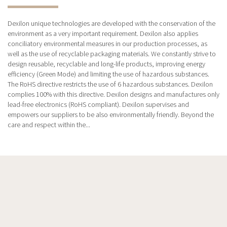
Dexilon unique technologies are developed with the conservation of the
environment as a very important requirement. Dexilon also applies
conciliatory environmental measures in our production processes, as
well as the use of recyclable packaging materials. We constantly strive to
design reusable, recyclable and long-life products, improving energy
efficiency (Green Mode) and limiting the use of hazardous substances.
The RoHS directive restricts the use of 6 hazardous substances. Dexilon
complies 100% with this directive. Dexilon designs and manufactures only
lead-free electronics (RoHS compliant). Dexilon supervises and
empowers our suppliers to be also environmentally friendly. Beyond the
care and respect within the...