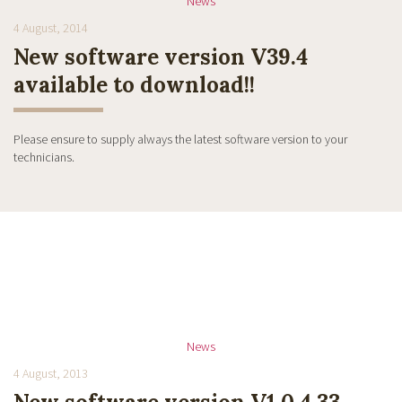
News
4 August, 2014
New software version V39.4
available to download!!
Please ensure to supply always the latest software version to your
technicians.
News
4 August, 2013