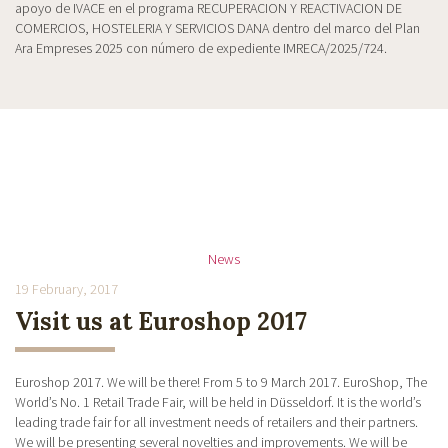
apoyo de IVACE en el programa RECUPERACION Y REACTIVACION DE
COMERCIOS, HOSTELERIA Y SERVICIOS DANA dentro del marco del Plan
Ara Empreses 2025 con número de expediente IMRECA/2025/724.
News
19 February, 2017
Visit us at Euroshop 2017
Euroshop 2017. We will be there! From 5 to 9 March 2017. EuroShop, The
World’s No. 1 Retail Trade Fair, will be held in Düsseldorf. It is the world’s
leading trade fair for all investment needs of retailers and their partners.
We will be presenting several novelties and improvements. We will be