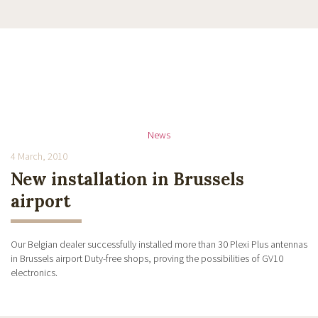
News
4 March, 2010
New installation in Brussels
airport
Our Belgian dealer successfully installed more than 30 Plexi Plus antennas
in Brussels airport Duty-free shops, proving the possibilities of GV10
electronics.