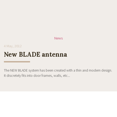
News
4 May, 2012
New BLADE antenna
The NEW BLADE system has been created with a thin and modern design.
It discretely fits into door frames, walls, etc...