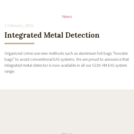
News
1 February, 2016
Integrated Metal Detection
Organized crime use new methods such as aluminium foil bags "booster
bags" to avoid conventional EAS systems. We are proud to announce that
integrated metal detector is now available in all our G10V AM EAS system
range.