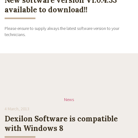
New software version V1.0.4.33
available to download!!
Please ensure to supply always the latest software version to your
technicians.
News
4 March, 2013
Dexilon Software is compatible
with Windows 8