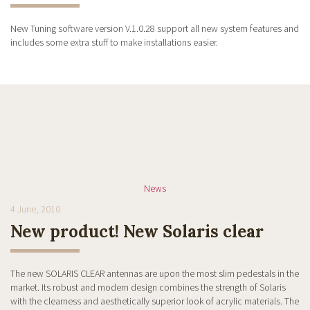
New Tuning software version V.1.0.28 support all new system features and
includes some extra stuff to make installations easier.
News
4 June, 2010
New product! New Solaris clear
The new SOLARIS CLEAR antennas are upon the most slim pedestals in the
market. Its robust and modern design combines the strength of Solaris
with the clearness and aesthetically superior look of acrylic materials. The