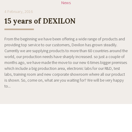
News
4 February, 2016
15 years of DEXILON
From the beginning we have been offering a wide range of products and
providing top service to our customers, Dexilon has grown steadily.
Currently we are supplying products to more than 60 countries around the
world, our production needs have sharply increased. so just a couple of
months ago, we have made the move to our new 6 times bigger premises
which include a big production area, electronic labs for our R&D, test
labs, training room and new corporate showroom where all our product
is shown. So, come on, what are you waiting for? We will be very happy
to...