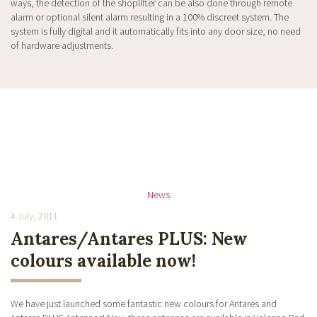
ways, the detection of the shoplifter can be also done through remote
alarm or optional silent alarm resulting in a 100% discreet system. The
system is fully digital and it automatically fits into any door size, no need
of hardware adjustments.
News
4 July, 2011
Antares/Antares PLUS: New
colours available now!
We have just launched some fantastic new colours for Antares and