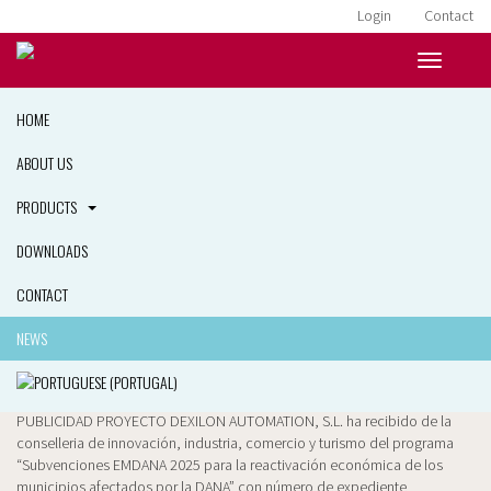
Login
Contact
HOME
ABOUT US
PRODUCTS
DOWNLOADS
News
25 March, 2026
CONTACT
PUBLICIDAD PROYECTO
NEWS
PLANENDAVANT
PUBLICIDAD PROYECTO DEXILON AUTOMATION, S.L. ha recibido de la
conselleria de innovación, industria, comercio y turismo del programa
“Subvenciones EMDANA 2025 para la reactivación económica de los
municipios afectados por la DANA” con número de expediente