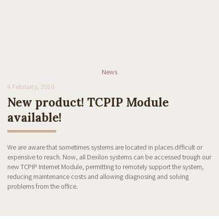
News
4 February, 2010
New product! TCPIP Module
available!
We are aware that sometimes systems are located in places difficult or
expensive to reach. Now, all Dexilon systems can be accessed trough our
new TCPIP Internet Module, permitting to remotely support the system,
reducing maintenance costs and allowing diagnosing and solving
problems from the office.