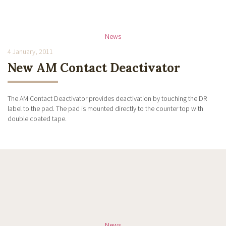
News
4 January, 2011
New AM Contact Deactivator
The AM Contact Deactivator provides deactivation by touching the DR
label to the pad. The pad is mounted directly to the counter top with
double coated tape.
News