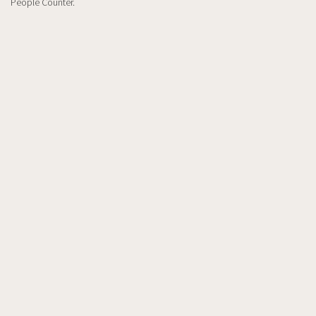
People Counter.