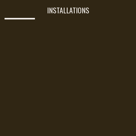
INSTALLATIONS