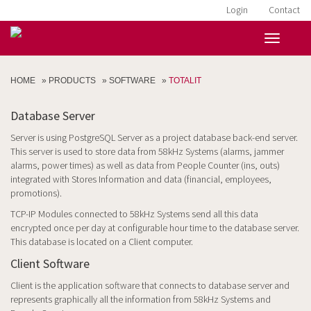
Login
Contact
HOME
»
PRODUCTS
»
SOFTWARE
»
TOTALIT
Database Server
Server is using PostgreSQL Server as a project database back-end server.
This server is used to store data from 58kHz Systems (alarms, jammer
alarms, power times) as well as data from People Counter (ins, outs)
integrated with Stores Information and data (financial, employees,
promotions).
TCP-IP Modules connected to 58kHz Systems send all this data
encrypted once per day at configurable hour time to the database server.
This database is located on a Client computer.
Client Software
Client is the application software that connects to database server and
represents graphically all the information from 58kHz Systems and