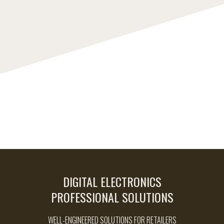
DIGITAL ELECTRONICS
PROFESSIONAL SOLUTIONS
WELL-ENGINEERED SOLUTIONS FOR RETAILERS