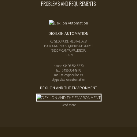
PROBLEMS AND REQUIREMENTS
DEXILON AUTOMATION
C/ SEQUIA DE MESTALLA, 8
POLIGONO IND. ALQUERIA DE MORET
46210
PICANYA
(
VALENCIA
)
SPAIN
phone
+34 96 364 52 70
fax
+34 96 364 49 76
mail
sales@dexilon.es
skype dexilonautomation
DEXILON AND THE ENVIRONMENT
Read more