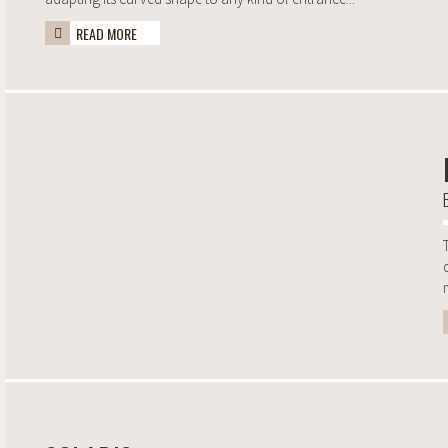
READ MORE