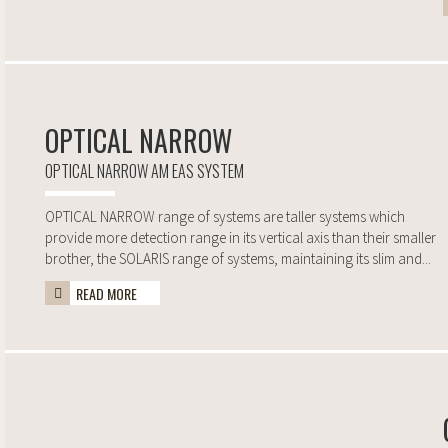
OPTICAL NARROW
OPTICAL NARROW AM EAS SYSTEM
OPTICAL NARROW range of systems are taller systems which
provide more detection range in its vertical axis than their smaller
brother, the SOLARIS range of systems, maintaining its slim and...
READ MORE