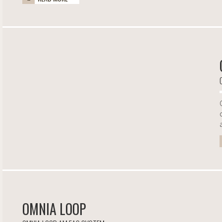
OMNIA LOOP