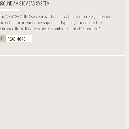
GROUND AM G10V EAS SYSTEM
The NEW GROUND system has been created to discretely improve
the detection in wider passages. It is typically buried into the
entrance floor. It is possible to combine vertical "Standard"...
READ MORE