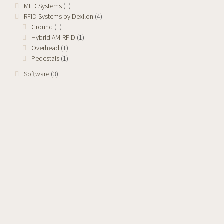
MFD Systems
(1)
RFID Systems by Dexilon
(4)
Ground
(1)
Hybrid AM-RFID
(1)
Overhead
(1)
Pedestals
(1)
Software
(3)