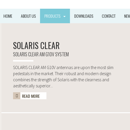
HOME
ABOUT US
PRODUCTS
DOWNLOADS
CONTACT
NE
SOLARIS CLEAR
SOLARIS CLEAR AM G10V SYSTEM
SOLARIS CLEAR AM G10V antennas are upon the most slim
pedestals in the market. Their robust and modern design
combines the strength of Solaris with the clearness and
aesthetically superior...
READ MORE