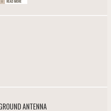
READ MORE
GROUND ANTENNA