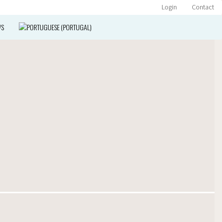
Login
Contact
WS