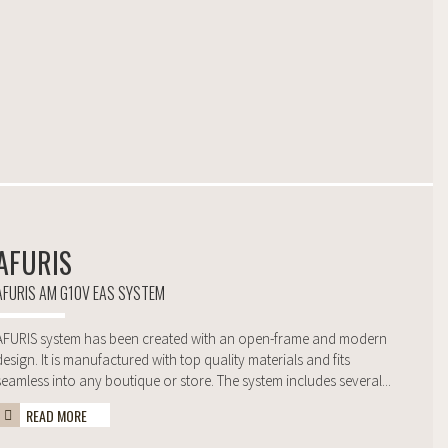
AFURIS
AFURIS AM G10V EAS SYSTEM
AFURIS system has been created with an open-frame and modern
design. It is manufactured with top quality materials and fits
seamless into any boutique or store. The system includes several...
READ MORE