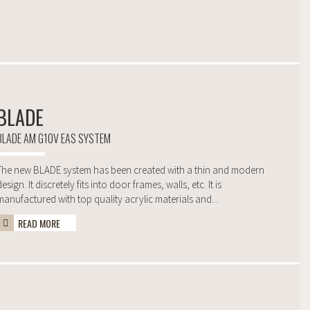
BLADE
BLADE AM G10V EAS SYSTEM
The new BLADE system has been created with a thin and modern
design. It discretely fits into door frames, walls, etc. It is
manufactured with top quality acrylic materials and...
READ MORE