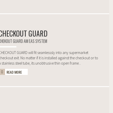
CHECKOUT GUARD
CHEKOUT GUARD AM EAS SYSTEM
CHECKOUT GUARD will fit seamlesssly into any supermarket
checkout exit. No matter if it is installed against the checkout or to
a stainless steel tube, its unobtrusive thin open frame...
READ MORE