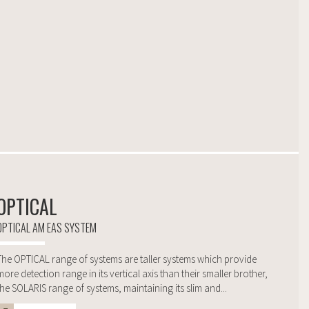
OPTICAL
OPTICAL AM EAS SYSTEM
The OPTICAL range of systems are taller systems which provide
more detection range in its vertical axis than their smaller brother,
the SOLARIS range of systems, maintaining its slim and...