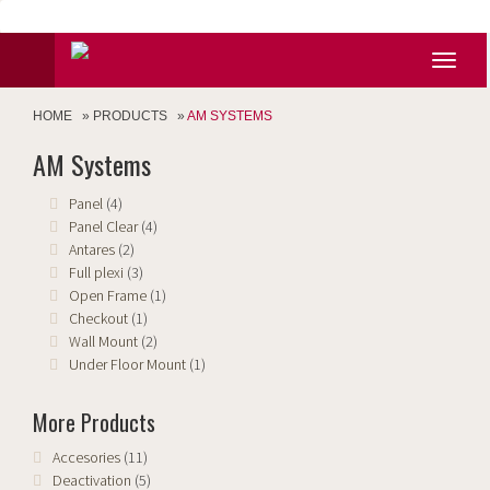
HOME
»
PRODUCTS
»
AM SYSTEMS
AM Systems
Panel
(4)
Panel Clear
(4)
Antares
(2)
Full plexi
(3)
Open Frame
(1)
Checkout
(1)
Wall Mount
(2)
Under Floor Mount
(1)
More Products
Accesories
(11)
Deactivation
(5)