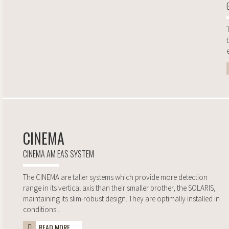
CINEMA
CINEMA AM EAS SYSTEM
The CINEMA are taller systems which provide more detection
range in its vertical axis than their smaller brother, the SOLARIS,
maintaining its slim-robust design. They are optimally installed in
conditions...
READ MORE