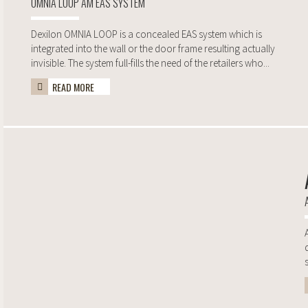
OMNIA LOOP AM EAS SYSTEM
Dexilon OMNIA LOOP is a concealed EAS system which is
integrated into the wall or the door frame resulting actually
invisible. The system full-fills the need of the retailers who...
READ MORE