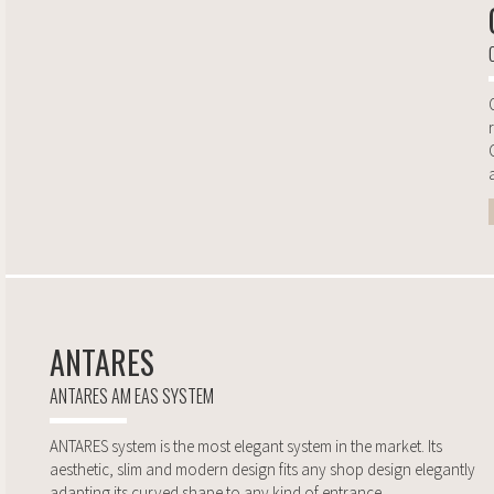
a
ANTARES
ANTARES AM EAS SYSTEM
ANTARES system is the most elegant system in the market. Its
aesthetic, slim and modern design fits any shop design elegantly
adapting its curved shape to any kind of entrance...