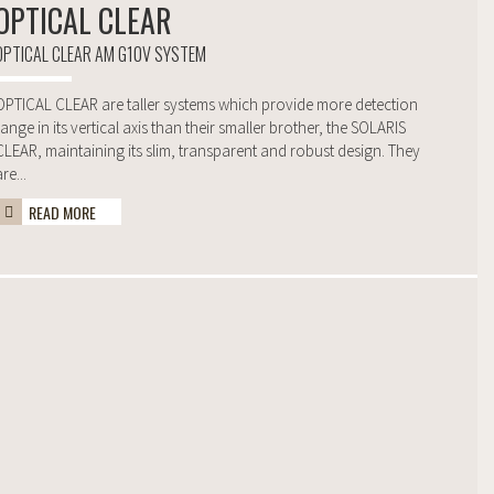
OPTICAL CLEAR
OPTICAL CLEAR AM G10V SYSTEM
OPTICAL CLEAR are taller systems which provide more detection
range in its vertical axis than their smaller brother, the SOLARIS
CLEAR, maintaining its slim, transparent and robust design. They
re...
READ MORE