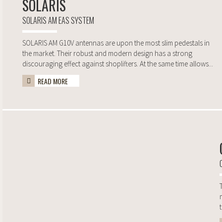
SOLARIS
SOLARIS AM EAS SYSTEM
SOLARIS AM G10V antennas are upon the most slim pedestals in
the market. Their robust and modern design has a strong
discouraging effect against shoplifters. At the same time allows...
READ MORE