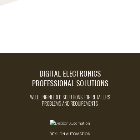
DIGITAL ELECTRONICS
PROFESSIONAL SOLUTIONS
WELL-ENGINEERED SOLUTIONS FOR RETAILERS
PROBLEMS AND REQUIREMENTS
DEXILON AUTOMATION