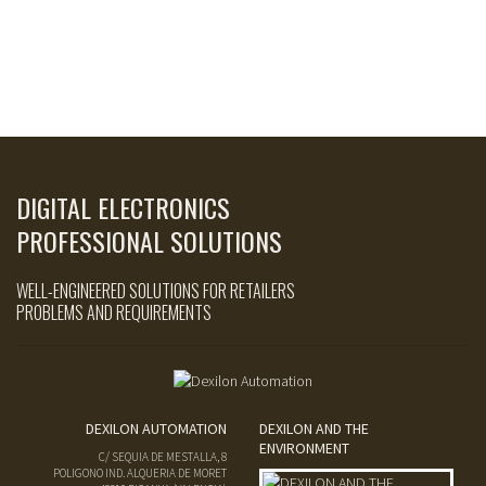
DIGITAL ELECTRONICS
PROFESSIONAL SOLUTIONS
WELL-ENGINEERED SOLUTIONS FOR RETAILERS
PROBLEMS AND REQUIREMENTS
DEXILON AUTOMATION
DEXILON AND THE
ENVIRONMENT
C/ SEQUIA DE MESTALLA, 8
POLIGONO IND. ALQUERIA DE MORET