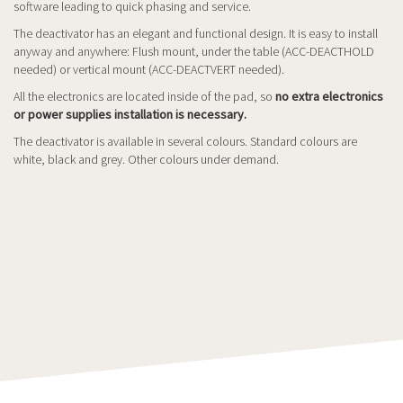
software leading to quick phasing and service.
The deactivator has an elegant and functional design. It is easy to install
anyway and anywhere: Flush mount, under the table (ACC-DEACTHOLD
needed) or vertical mount (ACC-DEACTVERT needed).
All the electronics are located inside of the pad, so
no extra electronics
or power supplies installation is necessary.
The deactivator is available in several colours. Standard colours are
white, black and grey. Other colours under demand.