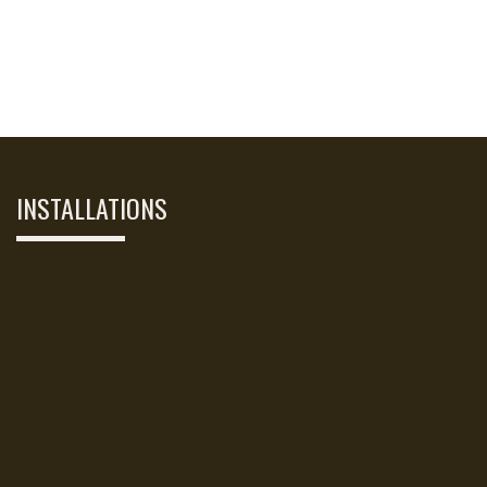
INSTALLATIONS