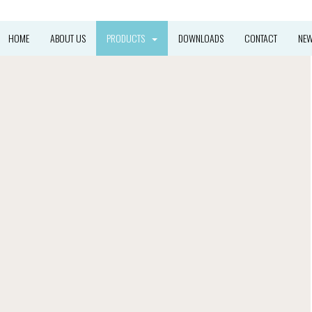
HOME
ABOUT US
PRODUCTS
DOWNLOADS
CONTACT
NE