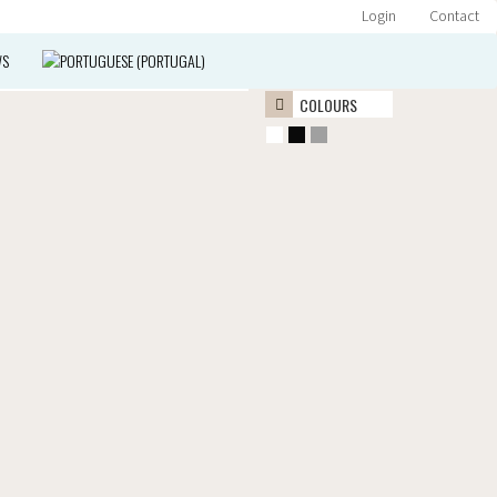
Login
Contact
WS
COLOURS