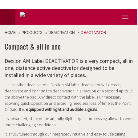
HOME
»
PRODUCTS
»
DEACTIVATION
»
DEACTIVATOR
Compact & all in one
Dexilon AM Label DEACTIVATOR is a very compact, all in
one, distance active deactivator designed to be
installed in a wide variety of places.
Unlike other deactivators, Dexilon AM label deactivator will detect,
deactivate and confirm the deactivation in a fraction of a second up to 15
cm above the pad. Any direct contact with the label is unnecessary,
allowing quick operation and avoiding needless loss of time at the Point
Of Sale. It is
equipped with light and audible signals.
Its advanced, state of the art, fully digital signal processing allows to work
under challenging conditions.
It is fully tuned through our integrated, intuitive and easy to use tuning