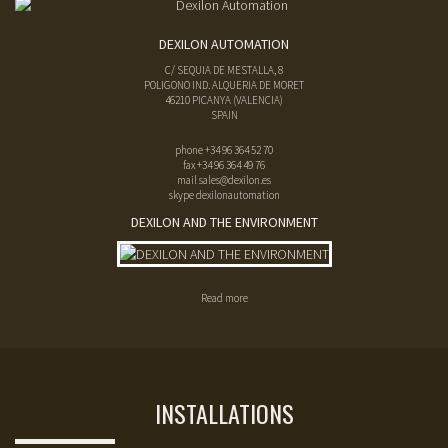
DEXILON AUTOMATION
C/ SEQUIA DE MESTALLA, 8
POLIGONO IND. ALQUERIA DE MORET
46210
PICANYA
(
VALENCIA
)
SPAIN
phone
+34 96 364 52 70
fax
+34 96 364 49 76
mail
sales@dexilon.es
skype dexilonautomation
DEXILON AND THE ENVIRONMENT
Read more
INSTALLATIONS