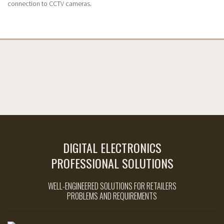
connection to CCTV cameras.
DIGITAL ELECTRONICS
PROFESSIONAL SOLUTIONS
WELL-ENGINEERED SOLUTIONS FOR RETAILERS
PROBLEMS AND REQUIREMENTS