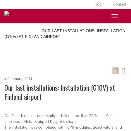
Login
Contact
HOME
»
NEWS
»
OUR LAST INSTALLATIONS: INSTALLATION
(G10V) AT FINLAND AIRPORT
4 February, 2011
Our last installations: Installation (G10V) at
Finland airport
Our Finnish dealer successfully installed more than 20 Solaris Clear
antennas in Helsinki airport Duty-free shops.
The installation was completed with TCPIP modules, deactivators, and