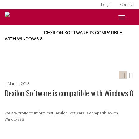
Login
Contact
HOME
»
NEWS
»
DEXILON SOFTWARE IS COMPATIBLE
WITH WINDOWS 8
4 March, 2013
Dexilon Software is compatible with Windows 8
We are proud to inform that Dexilon Software is compatible with
Windows 8.