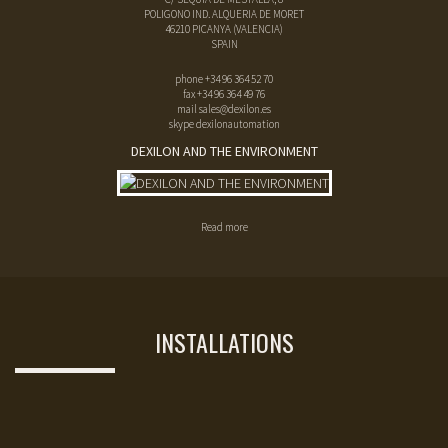
POLIGONO IND. ALQUERIA DE MORET
46210
PICANYA
(
VALENCIA
)
SPAIN
phone
+34 96 364 52 70
fax
+34 96 364 49 76
mail
sales@dexilon.es
skype dexilonautomation
DEXILON AND THE ENVIRONMENT
Read more
INSTALLATIONS