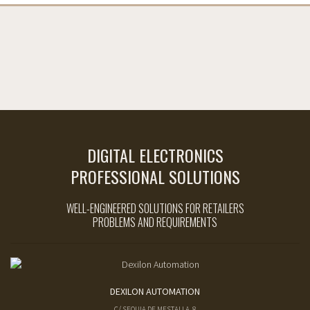
DIGITAL ELECTRONICS
PROFESSIONAL SOLUTIONS
WELL-ENGINEERED SOLUTIONS FOR RETAILERS
PROBLEMS AND REQUIREMENTS
DEXILON AUTOMATION
C/ SEQUIA DE MESTALLA, 8