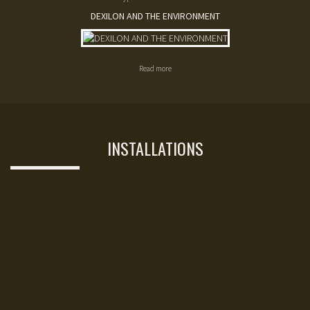
DEXILON AND THE ENVIRONMENT
Read more
INSTALLATIONS