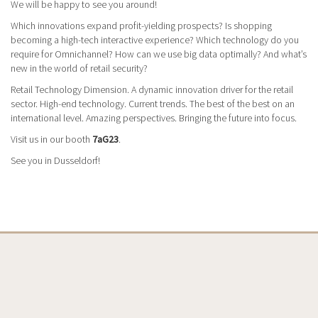
We will be happy to see you around!
Which innovations expand profit-yielding prospects? Is shopping
becoming a high-tech interactive experience? Which technology do you
require for Omnichannel? How can we use big data optimally? And what’s
new in the world of retail security?
Retail Technology Dimension. A dynamic innovation driver for the retail
sector. High-end technology. Current trends. The best of the best on an
international level. Amazing perspectives. Bringing the future into focus.
Visit us in our booth
7aG23
.
See you in Dusseldorf!