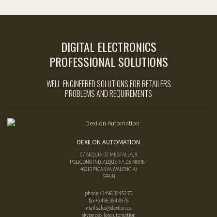
DIGITAL ELECTRONICS
PROFESSIONAL SOLUTIONS
WELL-ENGINEERED SOLUTIONS FOR RETAILERS
PROBLEMS AND REQUIREMENTS
DEXILON AUTOMATION
C/ SEQUIA DE MESTALLA, 8
POLIGONO IND. ALQUERIA DE MORET
46210
PICANYA
(
VALENCIA
)
SPAIN
phone
+34 96 364 52 70
fax
+34 96 364 49 76
mail
sales@dexilon.es
skype dexilonautomation