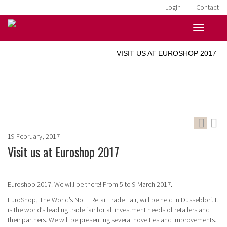
Login
Contact
HOME
»
NEWS
»
VISIT US AT EUROSHOP 2017
19 February, 2017
Visit us at Euroshop 2017
Euroshop 2017. We will be there! From 5 to 9 March 2017.
EuroShop, The World’s No. 1 Retail Trade Fair, will be held in Düsseldorf.
It
is the world’s leading trade fair for all investment needs of retailers and
their partners. We will be presenting several novelties and improvements.