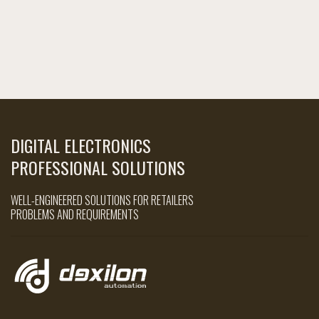
DIGITAL ELECTRONICS
PROFESSIONAL SOLUTIONS
WELL-ENGINEERED SOLUTIONS FOR RETAILERS
PROBLEMS AND REQUIREMENTS