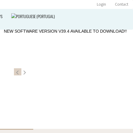
Login
Contact
WS
»
NEW SOFTWARE VERSION V39.4 AVAILABLE TO DOWNLOAD!!