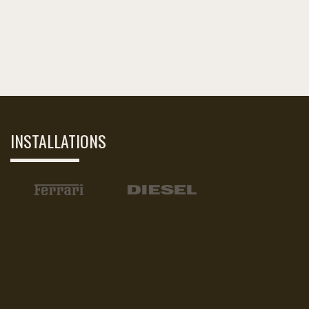
INSTALLATIONS