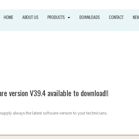
HOME
ABOUT US
PRODUCTS
DOWNLOADS
CONTACT
NE
HOME
»
NEWS
re version V39.4 available to download!!
supply always the latest software version to your technicians.