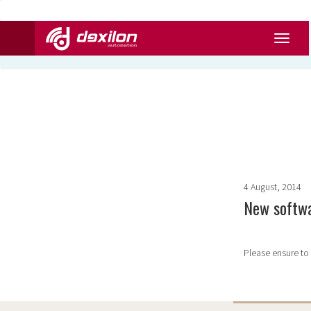
4 August, 2014
New softwa
Please ensure to 