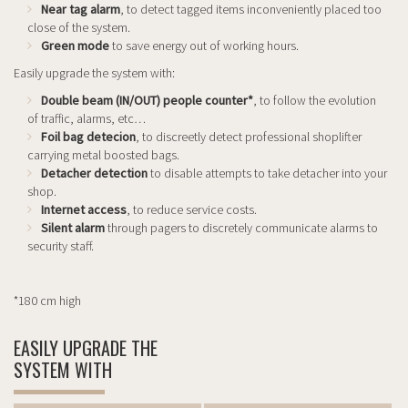
Near tag alarm
, to detect tagged items inconveniently placed too
close of the system.
Green mode
to save energy out of working hours.
Easily upgrade the system with:
Double beam (IN/OUT) people counter*
, to follow the evolution
of traffic, alarms, etc…
Foil bag detecion
, to discreetly detect professional shoplifter
carrying metal boosted bags.
Detacher detection
to disable attempts to take detacher into your
shop.
Internet access
, to reduce service costs.
Silent alarm
through pagers to discretely communicate alarms to
security staff.
*180 cm high
EASILY UPGRADE THE
SYSTEM WITH