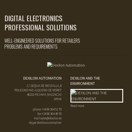
DIGITAL ELECTRONICS
PROFESSIONAL SOLUTIONS
WELL-ENGINEERED SOLUTIONS FOR RETAILERS
PROBLEMS AND REQUIREMENTS
DEXILON AUTOMATION
DEXILON AND THE
ENVIRONMENT
C/ SEQUIA DE MESTALLA, 8
POLIGONO IND. ALQUERIA DE MORET
46210
PICANYA
(
VALENCIA
)
SPAIN
Read more
phone
+34 96 364 52 70
fax
+34 96 364 49 76
mail
sales@dexilon.es
skype dexilonautomation