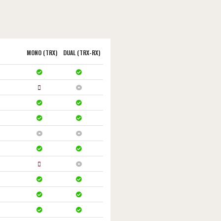
MONO (TRX)
DUAL (TRX-RX)