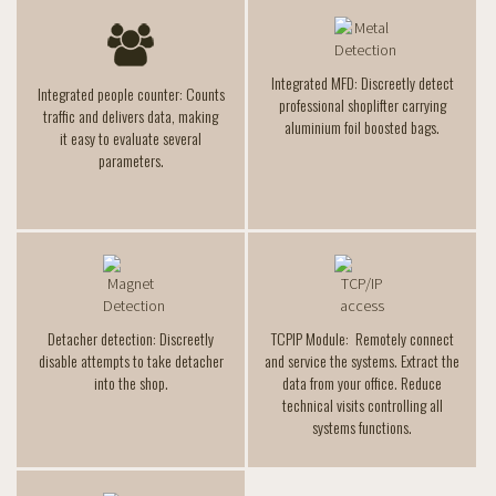
Integrated MFD: Discreetly detect
Integrated people counter: Counts
professional shoplifter carrying
traffic and delivers data, making
aluminium foil boosted bags.
it easy to evaluate several
parameters.
Detacher detection: Discreetly
TCPIP Module: Remotely connect
disable attempts to take detacher
and service the systems. Extract the
into the shop.
data from your office. Reduce
technical visits controlling all
systems functions.