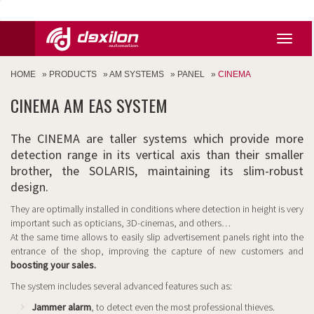
HOME
»
PRODUCTS
»
AM SYSTEMS
»
PANEL
»
CINEMA
CINEMA AM EAS SYSTEM
The CINEMA are taller systems which provide more
detection range in its vertical axis than their smaller
brother, the SOLARIS, maintaining its slim-robust
design.
They are optimally installed in conditions where detection in height is very
important such as opticians, 3D-cinemas, and others…
At the same time allows to easily slip advertisement panels right into the
entrance of the shop, improving the capture of new customers and
boosting your sales.
The system includes several advanced features such as:
Jammer alarm
, to detect even the most professional thieves.