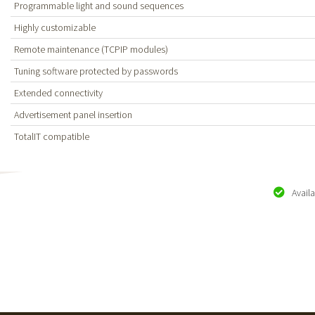
Programmable light and sound sequences
Highly customizable
Remote maintenance (TCPIP modules)
Tuning software protected by passwords
Extended connectivity
Advertisement panel insertion
TotalIT compatible
Avail