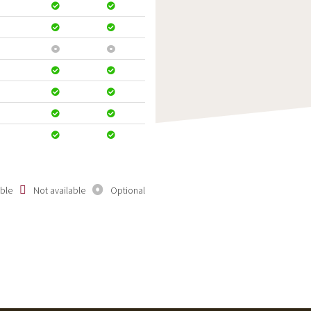
able
Not available
Optional