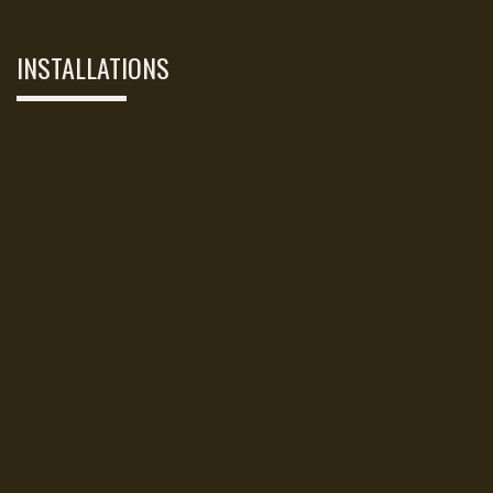
INSTALLATIONS