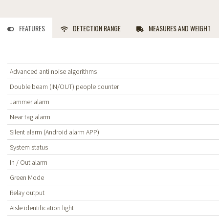
FEATURES
DETECTION RANGE
MEASURES AND WEIGHT
Advanced anti noise algorithms
Double beam (IN/OUT) people counter
Jammer alarm
Near tag alarm
Silent alarm (Android alarm APP)
System status
In / Out alarm
Green Mode
Relay output
Aisle identification light