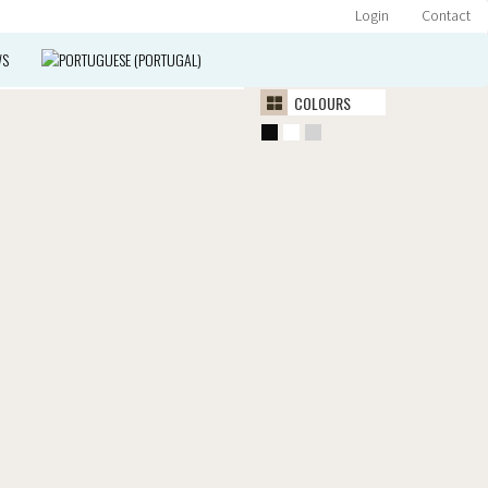
Login
Contact
WS
COLOURS