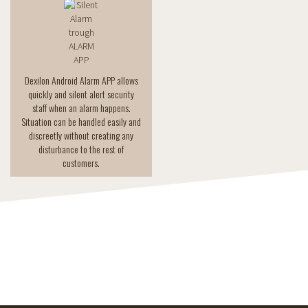
Dexilon Android Alarm APP allows
quickly and silent alert security
staff when an alarm happens.
Situation can be handled easily and
discreetly without creating any
disturbance to the rest of
customers.