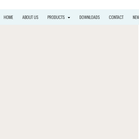
HOME
ABOUT US
PRODUCTS
DOWNLOADS
CONTACT
NE