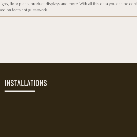
ns, floor plans, product displays and more. With all this data you can be conf
sed on facts not guesswork.
INSTALLATIONS