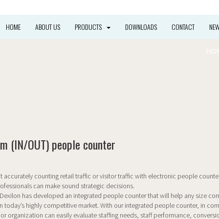
HOME
ABOUT US
PRODUCTS
DOWNLOADS
CONTACT
NE
HO
m (IN/OUT) people counter
 accurately counting retail traffic or visitor traffic with electronic people counter
ofessionals can make sound strategic decisions.
d Dexilon has developed an integrated people counter that will help any size c
n today’s highly competitive market. With our integrated people counter, in co
 or organization can easily evaluate staffing needs, staff performance, conversio