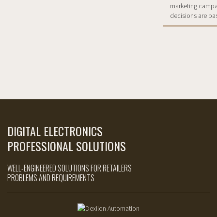
marketing campaig
decisions are ba
DIGITAL ELECTRONICS
PROFESSIONAL SOLUTIONS
WELL-ENGINEERED SOLUTIONS FOR RETAILERS
PROBLEMS AND REQUIREMENTS