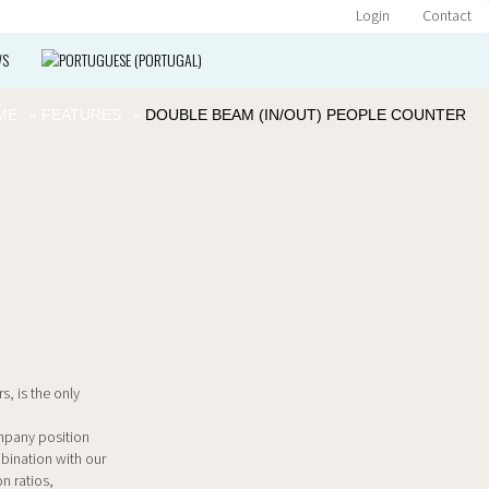
Login
Contact
WS
ME
»
FEATURES
»
DOUBLE BEAM (IN/OUT) PEOPLE COUNTER
s, is the only
ompany position
mbination with our
n ratios,