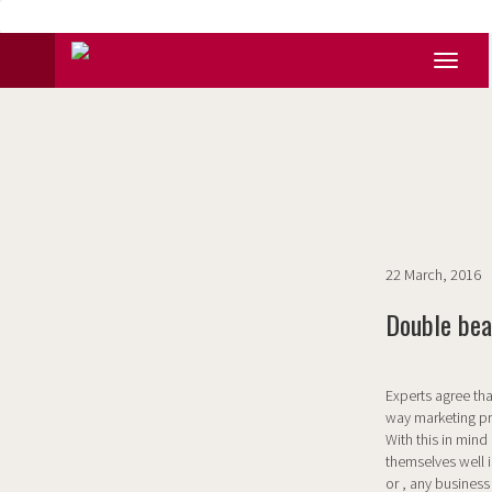
22 March, 2016
Double bea
Experts agree that
way marketing pr
With this in min
themselves well i
or , any business