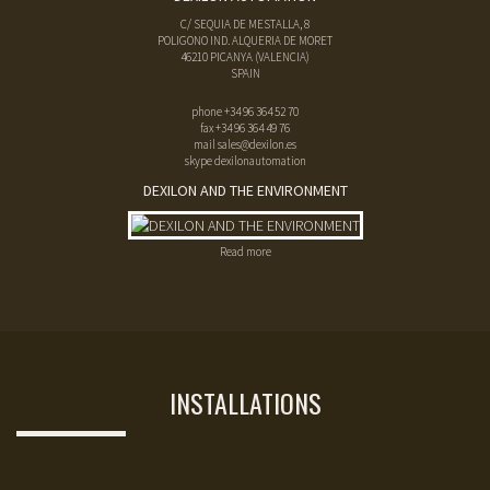
C/ SEQUIA DE MESTALLA, 8
POLIGONO IND. ALQUERIA DE MORET
46210
PICANYA
(
VALENCIA
)
SPAIN
phone
+34 96 364 52 70
fax
+34 96 364 49 76
mail
sales@dexilon.es
skype dexilonautomation
DEXILON AND THE ENVIRONMENT
Read more
INSTALLATIONS