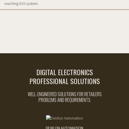
reaching EAS system.
DIGITAL ELECTRONICS
PROFESSIONAL SOLUTIONS
WELL-ENGINEERED SOLUTIONS FOR RETAILERS
PROBLEMS AND REQUIREMENTS
DEXILON AUTOMATION