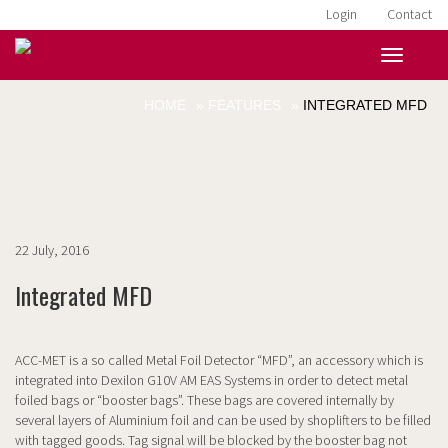
Login
Contact
HOME
»
FEATURES
»
INTEGRATED MFD
22 July, 2016
Integrated MFD
ACC-MET is a so called Metal Foil Detector “MFD”, an accessory which is
integrated into Dexilon G10V AM EAS Systems in order to detect metal
foiled bags or “booster bags”. These bags are covered internally by
several layers of Aluminium foil and can be used by shoplifters to be filled
with tagged goods. Tag signal will be blocked by the booster bag not