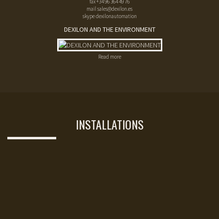
fax
+34 96 364 49 76
mail
sales@dexilon.es
skype dexilonautomation
DEXILON AND THE ENVIRONMENT
Read more
INSTALLATIONS