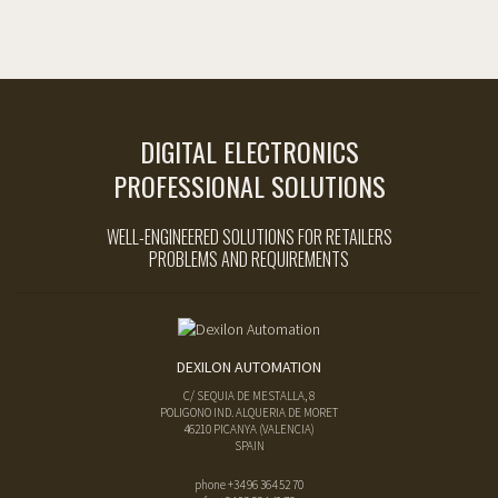
DIGITAL ELECTRONICS
PROFESSIONAL SOLUTIONS
WELL-ENGINEERED SOLUTIONS FOR RETAILERS
PROBLEMS AND REQUIREMENTS
DEXILON AUTOMATION
C/ SEQUIA DE MESTALLA, 8
POLIGONO IND. ALQUERIA DE MORET
46210
PICANYA
(
VALENCIA
)
SPAIN
phone
+34 96 364 52 70