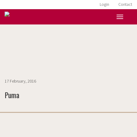
Login
Contact
HOME
»
BANNERS
»
PUMA
17 February, 2016
Puma