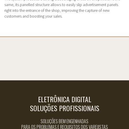
same, its panelled structure allows to easily slip advertisement panels
right into the entrance of the shop, improving the capture of new
customers and boosting your sales.
ELETRÔNICA DIGITAL
SOLUÇÕES PROFISSIONAIS
SOLUÇÕES BEM ENGENHADAS
PARA OS PROBLEMAS E REQUISITOS DOS VAREJISTAS