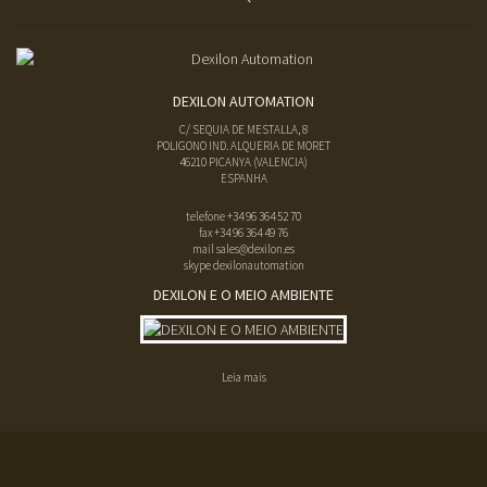
DEXILON AUTOMATION
C/ SEQUIA DE MESTALLA, 8
POLIGONO IND. ALQUERIA DE MORET
46210
PICANYA
(
VALENCIA
)
ESPANHA
telefone
+34 96 364 52 70
fax
+34 96 364 49 76
mail
sales@dexilon.es
skype dexilonautomation
DEXILON E O MEIO AMBIENTE
Leia mais