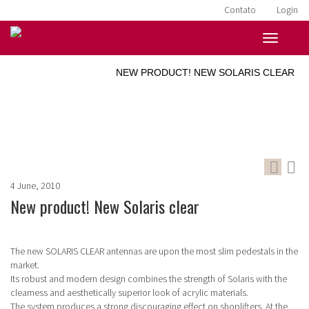
Contato
Login
HOME
»
NOTÍCIAS
»
NEW PRODUCT! NEW SOLARIS CLEAR
4 June, 2010
New product! New Solaris clear
The new SOLARIS CLEAR antennas are upon the most slim pedestals in the
market.
Its robust and modern design combines the strength of Solaris with the
clearness and aesthetically superior look of acrylic materials.
The system produces a strong discouraging effect on shoplifters. At the