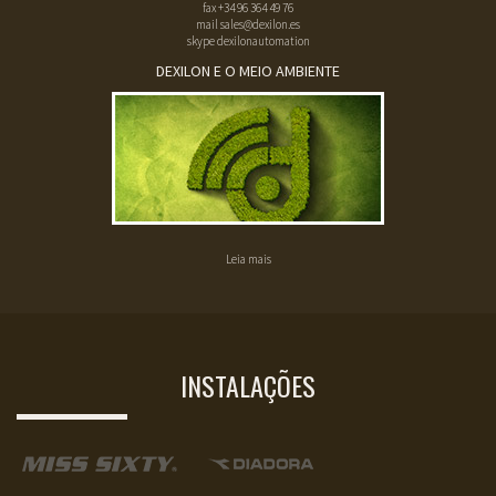
fax
+34 96 364 49 76
mail
sales@dexilon.es
skype dexilonautomation
DEXILON E O MEIO AMBIENTE
Leia mais
INSTALAÇÕES