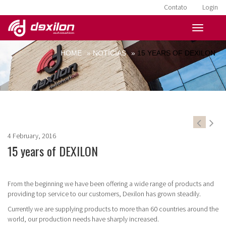
Contato
Login
HOME
»
NOTÍCIAS
»
15 YEARS OF DEXILON
4 February, 2016
15 years of DEXILON
From the beginning we have been offering a wide range of products and
providing top service to our customers, Dexilon has grown steadily.
Currently we are supplying products to more than 60 countries around the
world, our production needs have sharply increased.