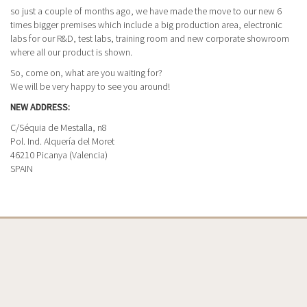
so just a couple of months ago, we have made the move to our new 6
times bigger premises which include a big production area, electronic
labs for our R&D, test labs, training room and new corporate showroom
where all our product is shown.
So, come on, what are you waiting for?
We will be very happy to see you around!
NEW ADDRESS:
C/Séquia de Mestalla, n8
Pol. Ind. Alquería del Moret
46210 Picanya (Valencia)
SPAIN