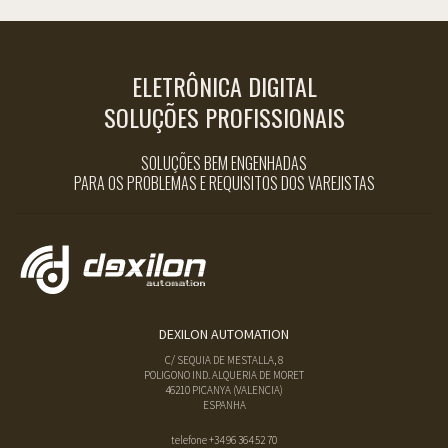
ELETRÔNICA DIGITAL
SOLUÇÕES PROFISSIONAIS
SOLUÇÕES BEM ENGENHADAS
PARA OS PROBLEMAS E REQUISITOS DOS VAREJISTAS
DEXILON AUTOMATION
C/ SEQUIA DE MESTALLA, 8
POLIGONO IND. ALQUERIA DE MORET
46210
PICANYA
(
VALENCIA
)
ESPANHA
telefone
+34 96 364 52 70